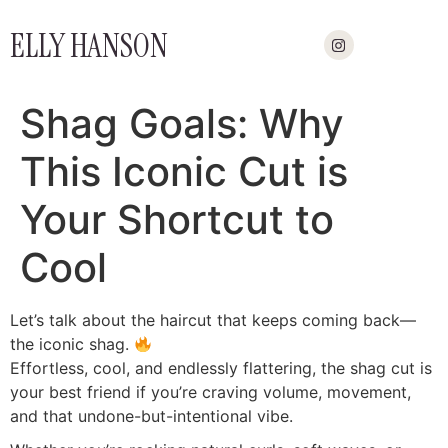
ELLY HANSON
Shag Goals: Why
This Iconic Cut is
Your Shortcut to
Cool
Let’s talk about the haircut that keeps coming back—
the iconic shag.
Effortless, cool, and endlessly flattering, the shag cut is
your best friend if you’re craving volume, movement,
and that undone-but-intentional vibe.