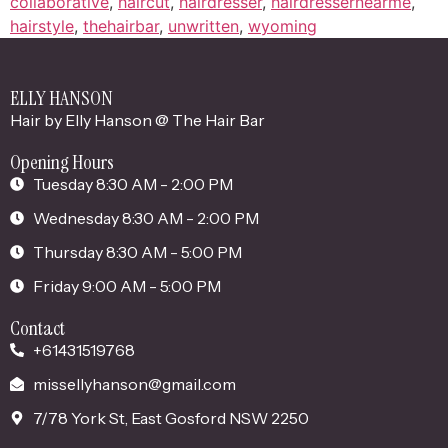
collaborative
,
haircut
,
hairdresser
,
hairdressernearme
,
hairstyle
,
thehairbar
,
unwritten
,
wyoming
ELLY HANSON
Hair by Elly Hanson @ The Hair Bar
Opening Hours
Tuesday 8:30 AM - 2:00 PM
Wednesday 8:30 AM - 2:00 PM
Thursday 8:30 AM - 5:00 PM
Friday 9:00 AM - 5:00 PM
Contact
+61431519768
missellyhanson@gmail.com
7/78 York St, East Gosford NSW 2250