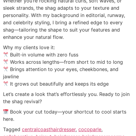
Whether you’re rocking natural curls, soft waves, or
sleek strands, the shag adapts to your texture and
personality. With my background in editorial, runway,
and celebrity styling, I bring a refined edge to every
shag—tailoring the shape to suit your features and
enhance your natural flow.
Why my clients love it:
Built-in volume with zero fuss
Works across lengths—from short to mid to long
Brings attention to your eyes, cheekbones, and
jawline
It grows out beautifully and keeps its edge
Let’s create a look that’s effortlessly you. Ready to join
the shag revival?
Book your cut today—your shortcut to cool starts
here.
Tagged
centralcoasthairdresser
,
cocoparle
,