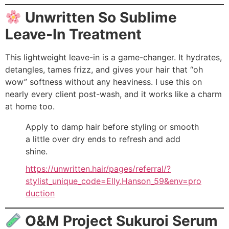
Unwritten So Sublime
Leave-In Treatment
This lightweight leave-in is a game-changer. It hydrates,
detangles, tames frizz, and gives your hair that “oh
wow” softness without any heaviness. I use this on
nearly every client post-wash, and it works like a charm
at home too.
Apply to damp hair before styling or smooth
a little over dry ends to refresh and add
shine.
https://unwritten.hair/pages/referral/?
stylist_unique_code=Elly.Hanson_59&env=pro
duction
O&M Project Sukuroi Serum