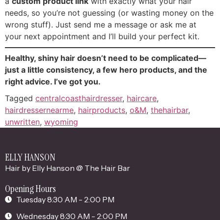
a
custom product link
with exactly what your hair
needs, so you’re not guessing (or wasting money on the
wrong stuff). Just send me a message or ask me at
your next appointment and I’ll build your perfect kit.
Healthy, shiny hair doesn’t need to be complicated—
just a little consistency, a few hero products, and the
right advice. I’ve got you.
Tagged
centralcoasthairdresser
,
haircare
,
hairdressernearme
,
hairproducts
,
o&M
,
thehairbar
,
unwritten
,
wyoming
ELLY HANSON
Hair by Elly Hanson @ The Hair Bar
Opening Hours
Tuesday 8:30 AM - 2:00 PM
Wednesday 8:30 AM - 2:00 PM