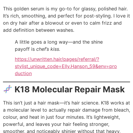
This golden serum is my go-to for glassy, polished hair.
It’s rich, smoothing, and perfect for post-styling. I love it
on dry hair after a blowout or even to calm frizz and
add definition between washes.
A little goes a long way—and the shine
payoff is
chef’s kiss.
https://unwritten.hair/pages/referral/?
stylist_unique_code=Elly.Hanson_59&env=pro
duction
K18 Molecular Repair Mask
This isn’t just a hair mask—it’s hair science. K18 works at
a molecular level to actually repair damage from bleach,
colour, and heat in just four minutes. It’s lightweight,
powerful, and leaves your hair feeling stronger,
smoother, and noticeably shinier without that heavy,