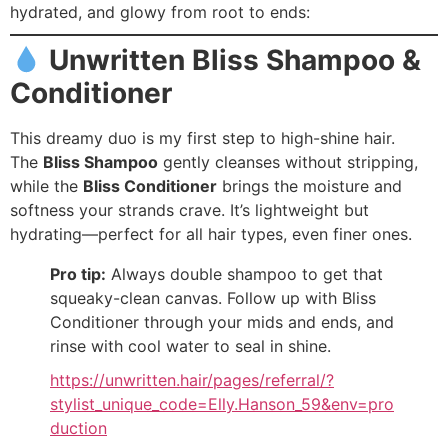
hydrated, and glowy from root to ends:
Unwritten Bliss Shampoo &
Conditioner
This dreamy duo is my first step to high-shine hair.
The
Bliss Shampoo
gently cleanses without stripping,
while the
Bliss Conditioner
brings the moisture and
softness your strands crave. It’s lightweight but
hydrating—perfect for all hair types, even finer ones.
Pro tip:
Always double shampoo to get that
squeaky-clean canvas. Follow up with Bliss
Conditioner through your mids and ends, and
rinse with cool water to seal in shine.
https://unwritten.hair/pages/referral/?
stylist_unique_code=Elly.Hanson_59&env=pro
duction