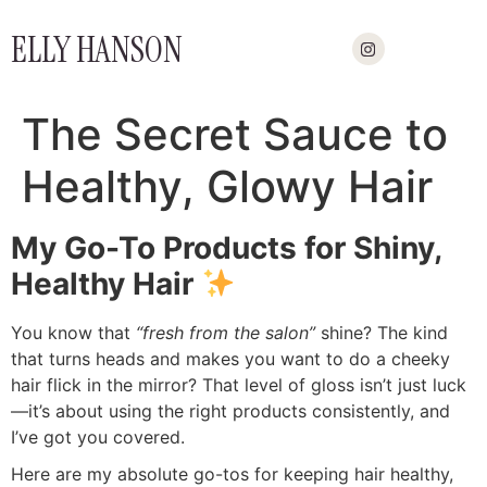
ELLY HANSON
The Secret Sauce to
Healthy, Glowy Hair
My Go-To Products for Shiny,
Healthy Hair
You know that
“fresh from the salon”
shine? The kind
that turns heads and makes you want to do a cheeky
hair flick in the mirror? That level of gloss isn’t just luck
—it’s about using the right products consistently, and
I’ve got you covered.
Here are my absolute go-tos for keeping hair healthy,