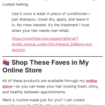
coated feeling.
Use it once a week in place of conditioner—
just shampoo, towel dry, apply, and leave it
in. No rinse needed. It’s the treatment I trust
when your hair needs real rehab.
https://unwritten.hair/pages/referral/?
stylist_unique_code=Elly.Hanson_59&env=pro
duction
Shop These Faves in My
Online Store
All of these products are available through my
online
store
—so you can keep your hair looking fresh, shiny,
and healthy between appointments.
Want a routine made just for you? I can create